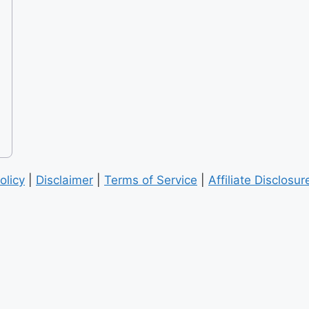
olicy
|
Disclaimer
|
Terms of Service
|
Affiliate Disclosur