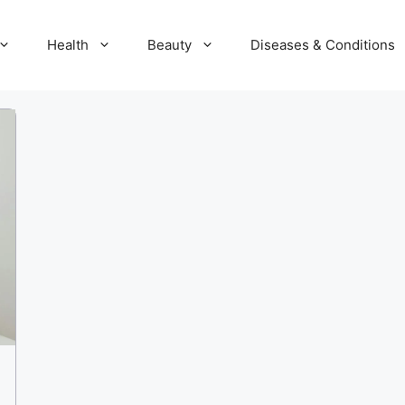
Health
Beauty
Diseases & Conditions