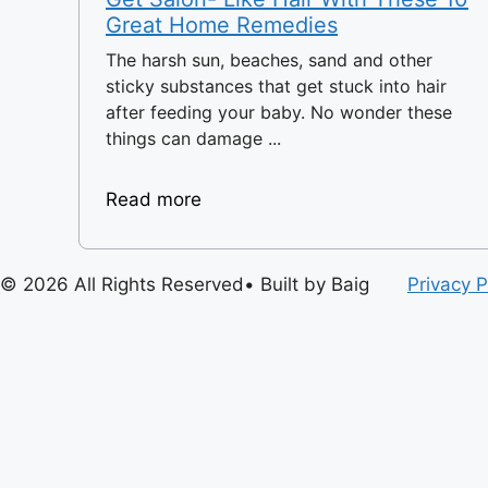
Great Home Remedies
The harsh sun, beaches, sand and other
sticky substances that get stuck into hair
after feeding your baby. No wonder these
things can damage ...
Read more
© 2026 All Rights Reserved• Built by Baig
Privacy P