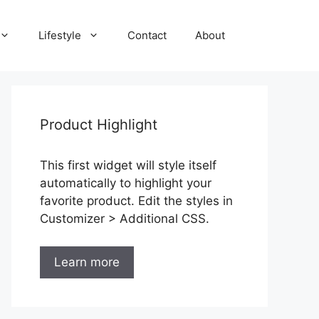
Lifestyle
Contact
About
Product Highlight
This first widget will style itself
automatically to highlight your
favorite product. Edit the styles in
Customizer > Additional CSS.
Learn more