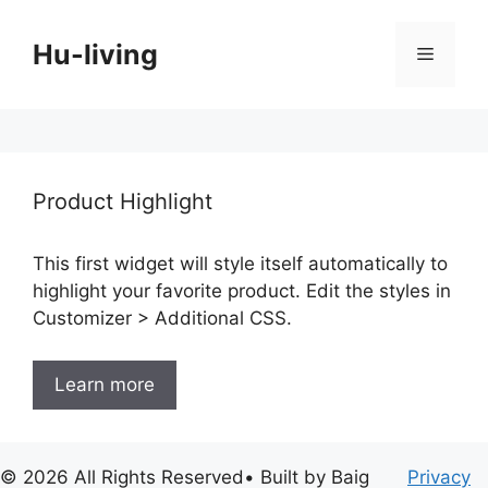
Skip
to
Hu-living
Menu
content
Product Highlight
This first widget will style itself automatically to
highlight your favorite product. Edit the styles in
Customizer > Additional CSS.
Learn more
© 2026 All Rights Reserved• Built by Baig
Privacy