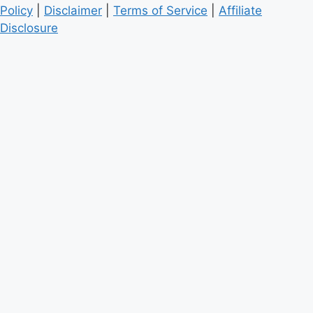
Policy
|
Disclaimer
|
Terms of Service
|
Affiliate
Disclosure