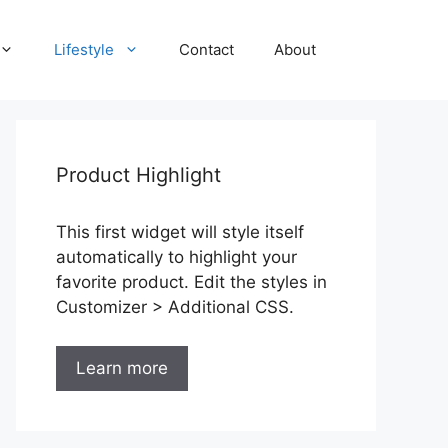
Lifestyle
Contact
About
Product Highlight
This first widget will style itself
automatically to highlight your
favorite product. Edit the styles in
Customizer > Additional CSS.
Learn more