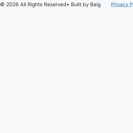
© 2026 All Rights Reserved• Built by Baig
Privacy P