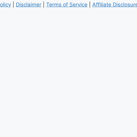
olicy
|
Disclaimer
|
Terms of Service
|
Affiliate Disclosur