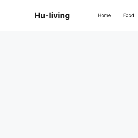
Skip
to
Hu-living
Home
Food
content