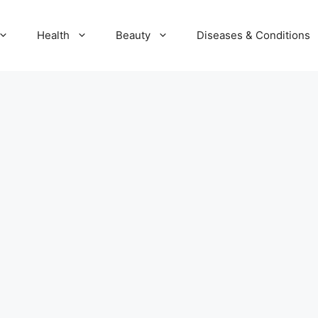
Health
Beauty
Diseases & Conditions