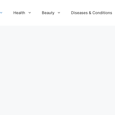
Health
Beauty
Diseases & Conditions