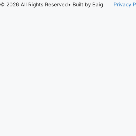
© 2026 All Rights Reserved• Built by Baig
Privacy P