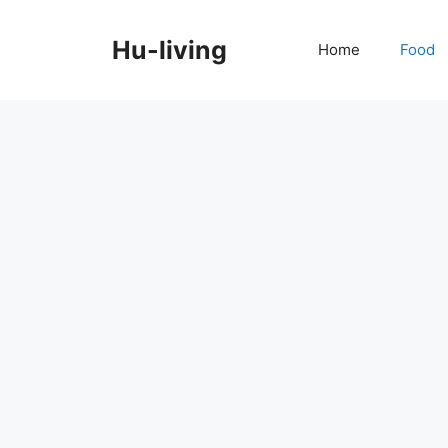
Skip
to
Hu-living
Home
Food
content