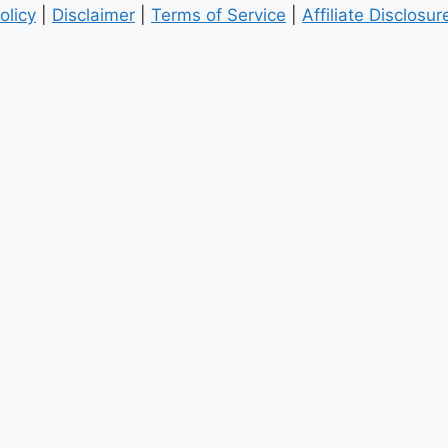
olicy
|
Disclaimer
|
Terms of Service
|
Affiliate Disclosur