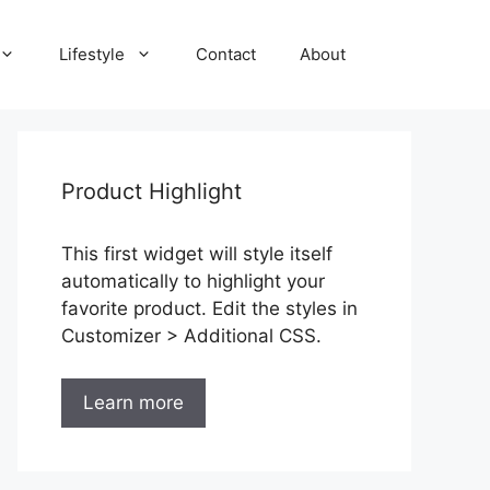
Lifestyle
Contact
About
Product Highlight
This first widget will style itself
automatically to highlight your
favorite product. Edit the styles in
Customizer > Additional CSS.
Learn more