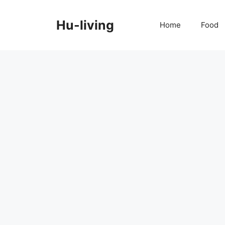
Skip
to
Hu-living
Home
Food
content