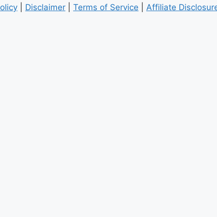
olicy
|
Disclaimer
|
Terms of Service
|
Affiliate Disclosur