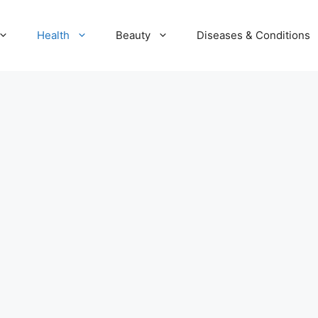
Health
Beauty
Diseases & Conditions