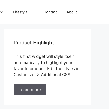
Lifestyle
Contact
About
Product Highlight
This first widget will style itself
automatically to highlight your
favorite product. Edit the styles in
Customizer > Additional CSS.
Learn more