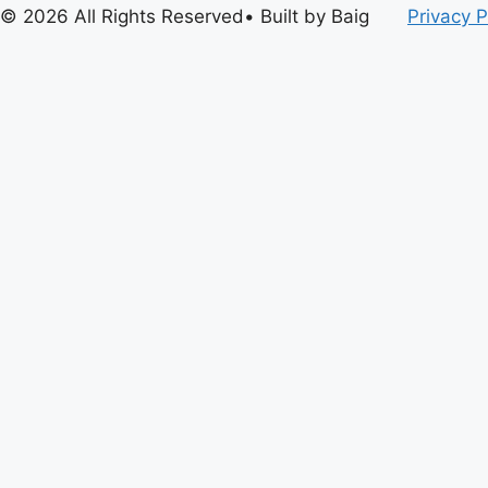
© 2026 All Rights Reserved• Built by Baig
Privacy P