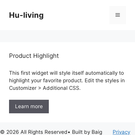
Skip
to
Hu-living
Menu
content
Product Highlight
This first widget will style itself automatically to
highlight your favorite product. Edit the styles in
Customizer > Additional CSS.
Learn more
© 2026 All Rights Reserved• Built by Baig
Privacy