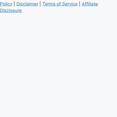
Policy
|
Disclaimer
|
Terms of Service
|
Affiliate
Disclosure