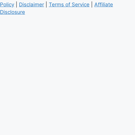
Policy
|
Disclaimer
|
Terms of Service
|
Affiliate
Disclosure