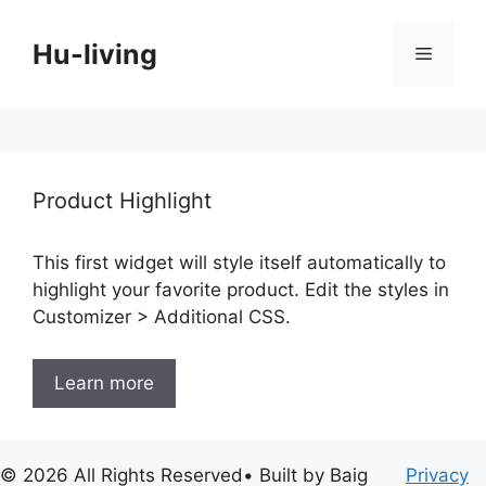
Skip
to
Hu-living
Menu
content
Product Highlight
This first widget will style itself automatically to
highlight your favorite product. Edit the styles in
Customizer > Additional CSS.
Learn more
© 2026 All Rights Reserved• Built by Baig
Privacy