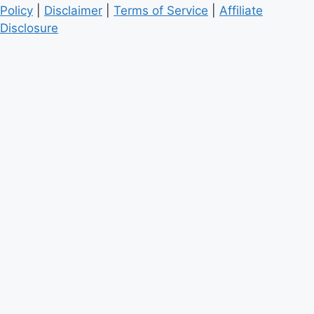
Policy
|
Disclaimer
|
Terms of Service
|
Affiliate
Disclosure