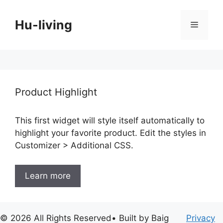
Skip
to
Hu-living
Menu
content
Product Highlight
This first widget will style itself automatically to
highlight your favorite product. Edit the styles in
Customizer > Additional CSS.
Learn more
© 2026 All Rights Reserved• Built by Baig
Privacy