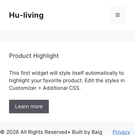
Skip
to
Hu-living
Menu
content
Product Highlight
This first widget will style itself automatically to
highlight your favorite product. Edit the styles in
Customizer > Additional CSS.
Learn more
© 2026 All Rights Reserved• Built by Baig
Privacy