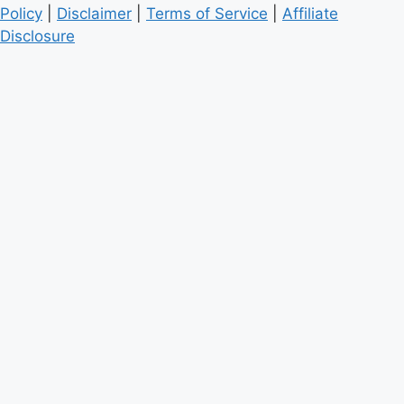
Policy
|
Disclaimer
|
Terms of Service
|
Affiliate
Disclosure