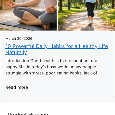
March 30, 2026
10 Powerful Daily Habits for a Healthy Life
Naturally
Introduction Good health is the foundation of a
happy life. In today’s busy world, many people
struggle with stress, poor eating habits, lack of ...
Read more
Product Highlight