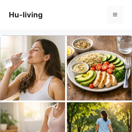
Skip
to
Hu-living
Menu
content