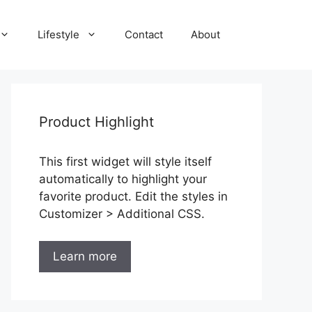
Lifestyle
Contact
About
Product Highlight
This first widget will style itself
automatically to highlight your
favorite product. Edit the styles in
Customizer > Additional CSS.
Learn more