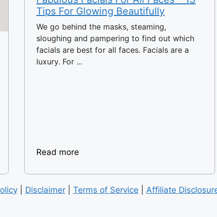
Tips For Glowing Beautifully
We go behind the masks, steaming,
sloughing and pampering to find out which
facials are best for all faces. Facials are a
luxury. For ...
Read more
olicy
|
Disclaimer
|
Terms of Service
|
Affiliate Disclosur