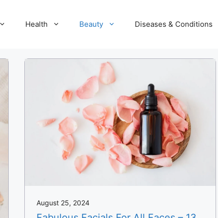
Health
Beauty
Diseases & Conditions
August 25, 2024
Fabulous Facials For All Faces – 13