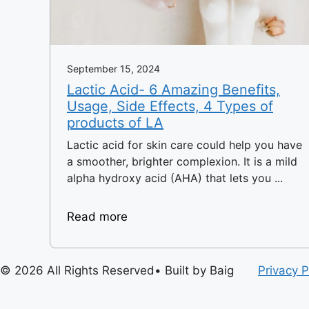
September 15, 2024
Lactic Acid- 6 Amazing Benefits,
Usage, Side Effects, 4 Types of
products of LA
Lactic acid for skin care could help you have
a smoother, brighter complexion. It is a mild
alpha hydroxy acid (AHA) that lets you ...
Read more
© 2026 All Rights Reserved• Built by Baig
Privacy P