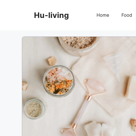
Skip
to
Hu-living
Home
Food
content