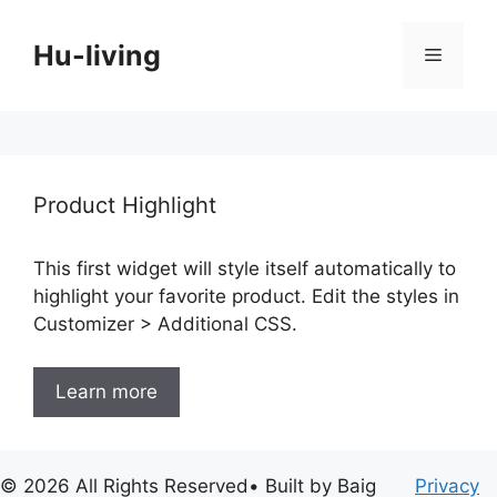
Skip
to
Hu-living
Menu
content
Product Highlight
This first widget will style itself automatically to
highlight your favorite product. Edit the styles in
Customizer > Additional CSS.
Learn more
© 2026 All Rights Reserved• Built by Baig
Privacy