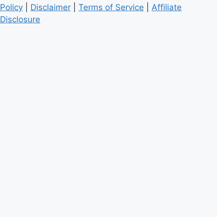
Policy
|
Disclaimer
|
Terms of Service
|
Affiliate
Disclosure