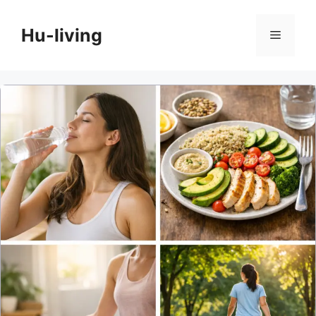
Skip
to
Hu-living
Menu
content