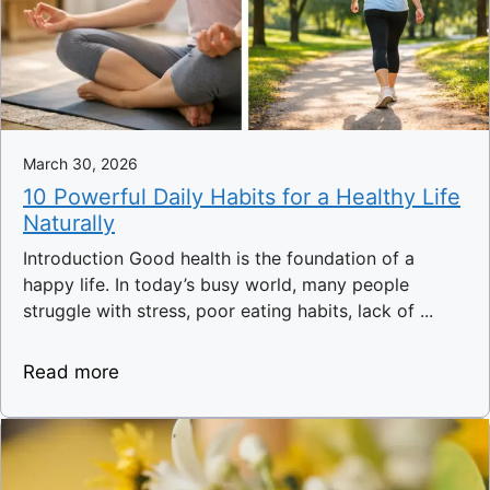
March 30, 2026
10 Powerful Daily Habits for a Healthy Life
Naturally
Introduction Good health is the foundation of a
happy life. In today’s busy world, many people
struggle with stress, poor eating habits, lack of ...
Read more