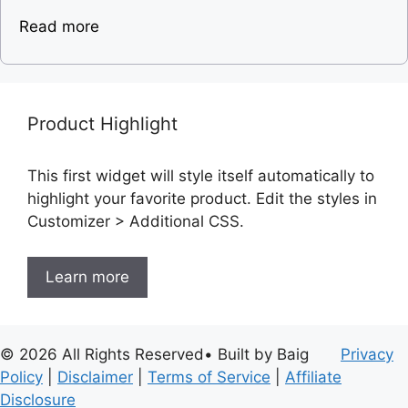
Read more
Product Highlight
This first widget will style itself automatically to
highlight your favorite product. Edit the styles in
Customizer > Additional CSS.
Learn more
© 2026 All Rights Reserved• Built by Baig
Privacy
Policy
|
Disclaimer
|
Terms of Service
|
Affiliate
Disclosure