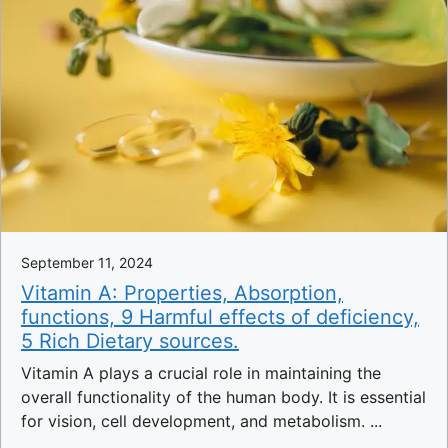
September 11, 2024
Vitamin A: Properties, Absorption,
functions, 9 Harmful effects of deficiency,
5 Rich Dietary sources.
Vitamin A plays a crucial role in maintaining the
overall functionality of the human body. It is essential
for vision, cell development, and metabolism. ...