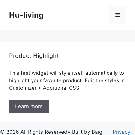
Skip
to
Hu-living
Menu
content
Product Highlight
This first widget will style itself automatically to
highlight your favorite product. Edit the styles in
Customizer > Additional CSS.
Learn more
© 2026 All Rights Reserved• Built by Baig
Privacy