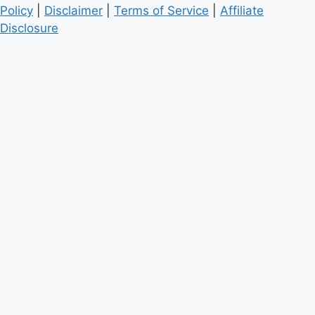
Policy
|
Disclaimer
|
Terms of Service
|
Affiliate
Disclosure