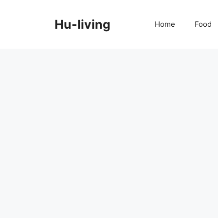
Skip
to
Hu-living
Home
Food
content