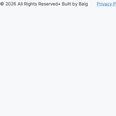
© 2026 All Rights Reserved• Built by Baig
Privacy P