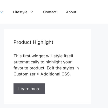
Lifestyle
Contact
About
Product Highlight
This first widget will style itself
automatically to highlight your
favorite product. Edit the styles in
Customizer > Additional CSS.
Learn more