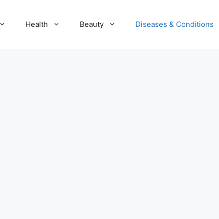
Health
Beauty
Diseases & Conditions