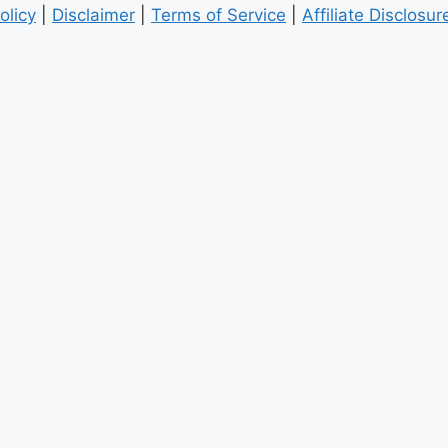
olicy
|
Disclaimer
|
Terms of Service
|
Affiliate Disclosur