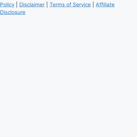
Policy
|
Disclaimer
|
Terms of Service
|
Affiliate
Disclosure