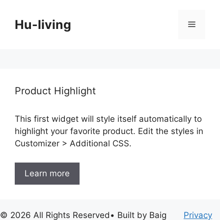
Skip
to
Hu-living
Menu
content
Product Highlight
This first widget will style itself automatically to
highlight your favorite product. Edit the styles in
Customizer > Additional CSS.
Learn more
© 2026 All Rights Reserved• Built by Baig
Privacy