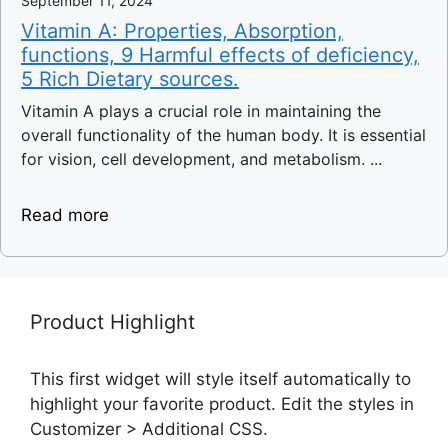
September 11, 2024
Vitamin A: Properties, Absorption,
functions, 9 Harmful effects of deficiency,
5 Rich Dietary sources.
Vitamin A plays a crucial role in maintaining the
overall functionality of the human body. It is essential
for vision, cell development, and metabolism. ...
Read more
Product Highlight
This first widget will style itself automatically to
highlight your favorite product. Edit the styles in
Customizer > Additional CSS.