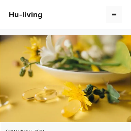
Skip
to
Hu-living
Menu
content