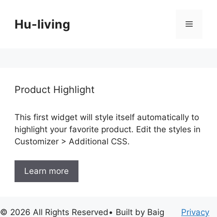
Skip
to
Hu-living
Menu
content
Product Highlight
This first widget will style itself automatically to
highlight your favorite product. Edit the styles in
Customizer > Additional CSS.
Learn more
© 2026 All Rights Reserved• Built by Baig
Privacy