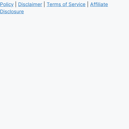
Policy
|
Disclaimer
|
Terms of Service
|
Affiliate
Disclosure