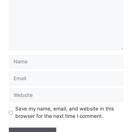
Name
Email
Website
Save my name, email, and website in this
browser for the next time I comment.