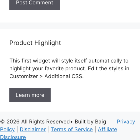
Product Highlight
This first widget will style itself automatically to
highlight your favorite product. Edit the styles in
Customizer > Additional CSS.
Learn more
© 2026 All Rights Reserved• Built by Baig
Privacy
Policy
|
Disclaimer
|
Terms of Service
|
Affiliate
Disclosure