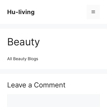
Skip
to
Hu-living
Menu
content
Beauty
All Beauty Blogs
Leave a Comment
Comment