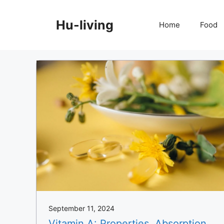
Skip
to
Hu-living
Home
Food
content
September 11, 2024
Vitamin A: Properties, Absorption,