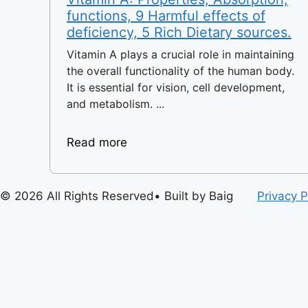
functions, 9 Harmful effects of
deficiency, 5 Rich Dietary sources.
Vitamin A plays a crucial role in maintaining
the overall functionality of the human body.
It is essential for vision, cell development,
and metabolism. ...
Read more
© 2026 All Rights Reserved• Built by Baig
Privacy P