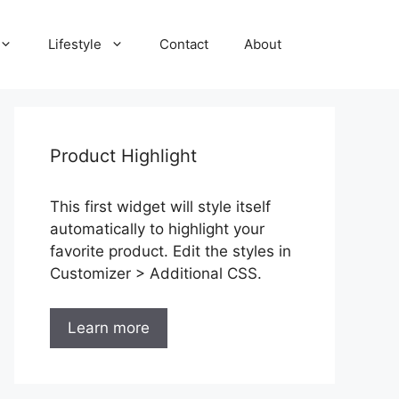
Lifestyle
Contact
About
Product Highlight
This first widget will style itself
automatically to highlight your
favorite product. Edit the styles in
Customizer > Additional CSS.
Learn more