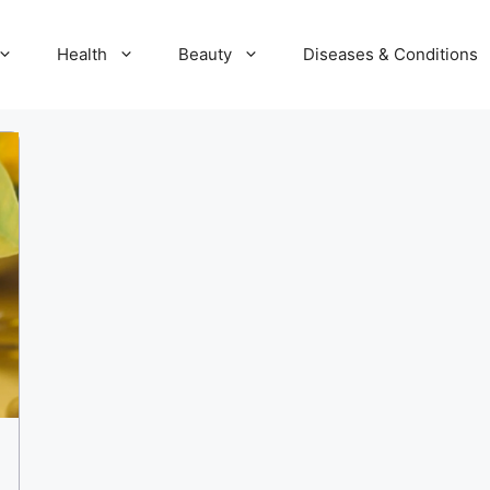
Health
Beauty
Diseases & Conditions