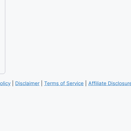
olicy
|
Disclaimer
|
Terms of Service
|
Affiliate Disclosur