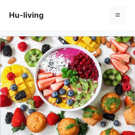
Skip
to
Hu-living
Menu
content