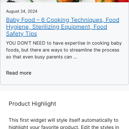
August 24, 2024
Baby Food – 6 Cooking Techniques, Food
Hygiene, Sterilizing Equipment, Food
Safety Tips
YOU DON’T NEED to have expertise in cooking baby
foods, but there are ways to streamline the process
so that even busy parents can ...
Read more
Product Highlight
This first widget will style itself automatically to
highlight your favorite product. Edit the styles in