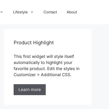
Lifestyle
Contact
About
Product Highlight
This first widget will style itself
automatically to highlight your
favorite product. Edit the styles in
Customizer > Additional CSS.
Learn more