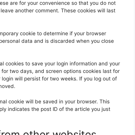
ese are for your convenience so that you do not
u leave another comment. These cookies will last
 temporary cookie to determine if your browser
 personal data and is discarded when you close
al cookies to save your login information and your
 for two days, and screen options cookies last for
ogin will persist for two weeks. If you log out of
emoved.
ional cookie will be saved in your browser. This
y indicates the post ID of the article you just
rom other websites