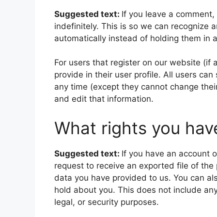
Suggested text:
If you leave a comment,
indefinitely. This is so we can recogniz
automatically instead of holding them in
For users that register on our website (if
provide in their user profile. All users can
any time (except they cannot change thei
and edit that information.
What rights you hav
Suggested text:
If you have an account o
request to receive an exported file of th
data you have provided to us. You can al
hold about you. This does not include any
legal, or security purposes.