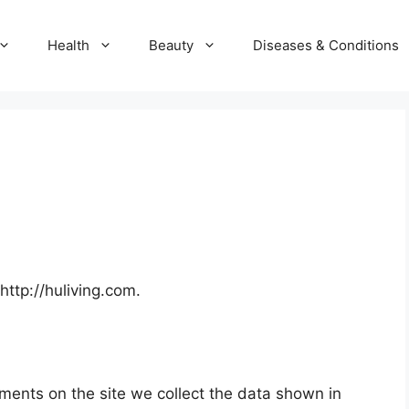
Health
Beauty
Diseases & Conditions
http://huliving.com.
ments on the site we collect the data shown in