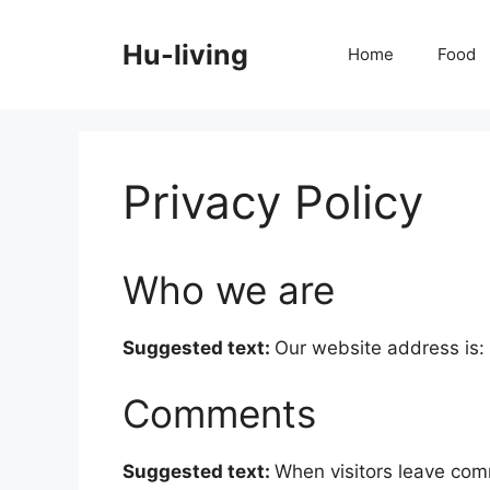
Skip
to
Hu-living
Home
Food
content
Privacy Policy
Who we are
Suggested text:
Our website address is: 
Comments
Suggested text:
When visitors leave com