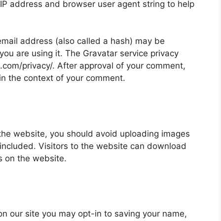
 IP address and browser user agent string to help
mail address (also called a hash) may be
 you are using it. The Gravatar service privacy
ic.com/privacy/. After approval of your comment,
ic in the context of your comment.
 the website, you should avoid uploading images
ncluded. Visitors to the website can download
s on the website.
on our site you may opt-in to saving your name,