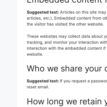
Suggested text:
Articles on this site ma
articles, etc.). Embedded content from o
the visitor has visited the other website.
These websites may collect data about yo
tracking, and monitor your interaction wi
interaction with the embedded content if
website.
Who we share your 
Suggested text:
If you request a passwor
reset email.
How long we retain 