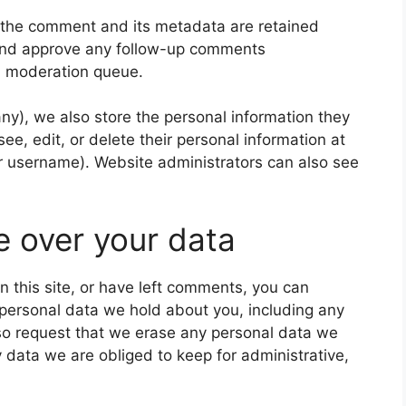
 the comment and its metadata are retained
e and approve any follow-up comments
 a moderation queue.
 any), we also store the personal information they
 see, edit, or delete their personal information at
r username). Website administrators can also see
e over your data
n this site, or have left comments, you can
e personal data we hold about you, including any
so request that we erase any personal data we
 data we are obliged to keep for administrative,