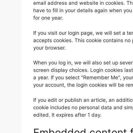
email address and website in cookies. Th
have to fill in your details again when yo
for one year.
If you visit our login page, we will set a
accepts cookies. This cookie contains no
your browser.
When you log in, we will also set up sever
screen display choices. Login cookies last
a year. If you select "Remember Me", your l
your account, the login cookies will be r
If you edit or publish an article, an addit
cookie includes no personal data and simpl
edited. It expires after 1 day.
Embedded content f