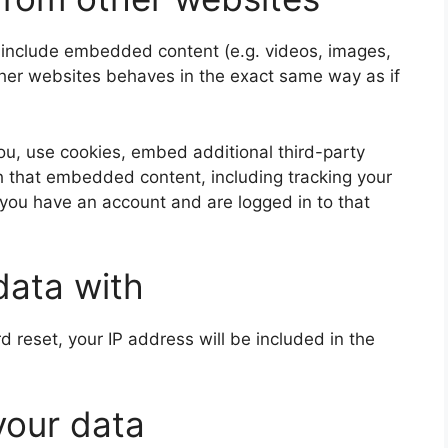
y include embedded content (e.g. videos, images,
ther websites behaves in the exact same way as if
u, use cookies, embed additional third-party
th that embedded content, including tracking your
 you have an account and are logged in to that
data with
d reset, your IP address will be included in the
your data