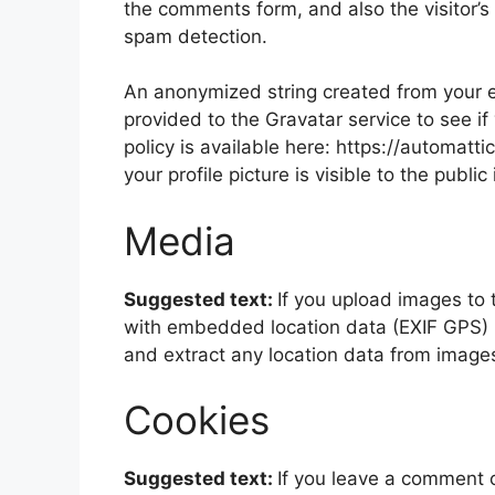
the comments form, and also the visitor’s
spam detection.
An anonymized string created from your e
provided to the Gravatar service to see if
policy is available here: https://automatt
your profile picture is visible to the publ
Media
Suggested text:
If you upload images to
with embedded location data (EXIF GPS) i
and extract any location data from image
Cookies
Suggested text:
If you leave a comment 